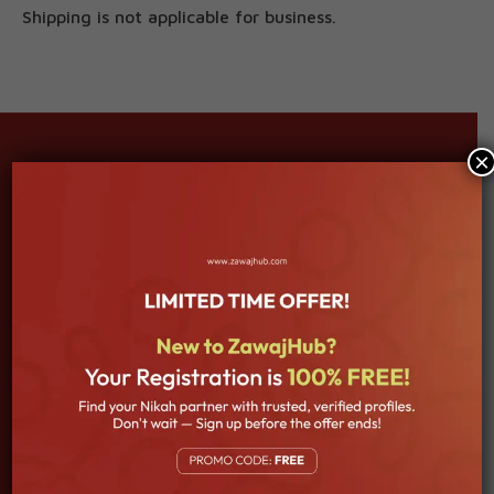
Shipping is not applicable for business.
×
About Company
Welcome to our Islamic Matrimony platform, where faith,
love, and commitment come together to create beautiful
and blessed unions. Our mission is to assist you in finding a
partner who shares your Islamic values, beliefs, and goals,
ensuring a lifelong companionship built on a foundation of
trust and understanding.