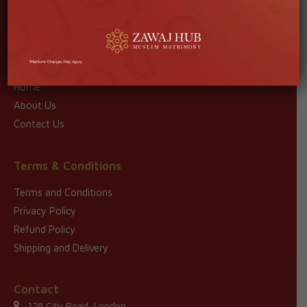
Read More
Quick Links
Home
About Us
Contact Us
Terms & Conditions
Terms and Conditions
Privacy Policy
Refund Policy
Shipping and Delivery
Contact
128 City Road, London,