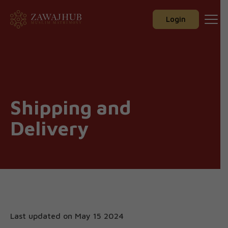
Zawajhub
Skip
to
Login
content
Shipping and
Delivery
Last updated on May 15 2024